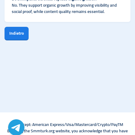
No. They support organic growth by improving visibility and
social proof, while content quality remains essential.
Indietro
We Accept: American Express/Visa/Mastercard/Crypto/PayTM
By using the Smmturk.org website, you acknowledge that you have