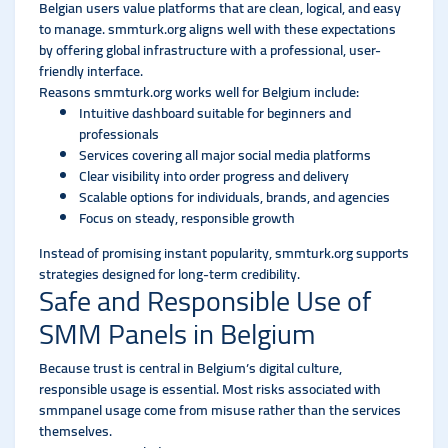
Belgian users value platforms that are clean, logical, and easy
to manage. smmturk.org aligns well with these expectations
by offering global infrastructure with a professional, user-
friendly interface.
Reasons smmturk.org works well for Belgium include:
Intuitive dashboard suitable for beginners and
professionals
Services covering all major social media platforms
Clear visibility into order progress and delivery
Scalable options for individuals, brands, and agencies
Focus on steady, responsible growth
Instead of promising instant popularity, smmturk.org supports
strategies designed for long-term credibility.
Safe and Responsible Use of
SMM Panels in Belgium
Because trust is central in Belgium’s digital culture,
responsible usage is essential. Most risks associated with
smmpanel usage come from misuse rather than the services
themselves.