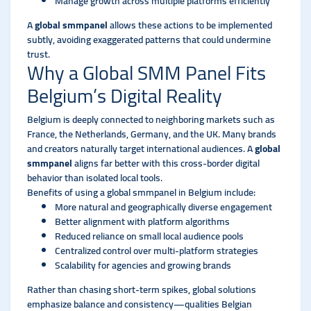
Manage growth across multiple platforms efficiently
A
global smmpanel
allows these actions to be implemented
subtly, avoiding exaggerated patterns that could undermine
trust.
Why a Global SMM Panel Fits
Belgium’s Digital Reality
Belgium is deeply connected to neighboring markets such as
France, the Netherlands, Germany, and the UK. Many brands
and creators naturally target international audiences. A
global
smmpanel
aligns far better with this cross-border digital
behavior than isolated local tools.
Benefits of using a global smmpanel in Belgium include:
More natural and geographically diverse engagement
Better alignment with platform algorithms
Reduced reliance on small local audience pools
Centralized control over multi-platform strategies
Scalability for agencies and growing brands
Rather than chasing short-term spikes, global solutions
emphasize balance and consistency—qualities Belgian