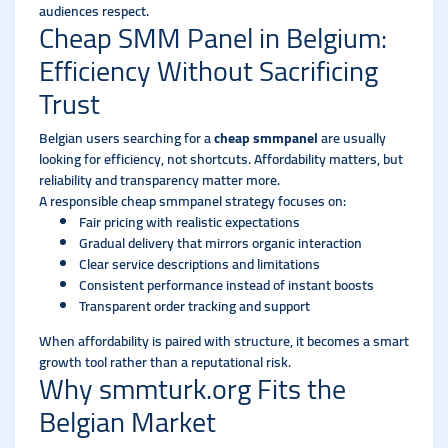
audiences respect.
Cheap SMM Panel in Belgium:
Efficiency Without Sacrificing
Trust
Belgian users searching for a
cheap smmpanel
are usually
looking for efficiency, not shortcuts. Affordability matters, but
reliability and transparency matter more.
A responsible cheap smmpanel strategy focuses on:
Fair pricing with realistic expectations
Gradual delivery that mirrors organic interaction
Clear service descriptions and limitations
Consistent performance instead of instant boosts
Transparent order tracking and support
When affordability is paired with structure, it becomes a smart
growth tool rather than a reputational risk.
Why smmturk.org Fits the
Belgian Market