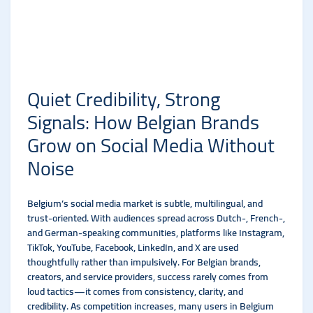
Quiet Credibility, Strong
Signals: How Belgian Brands
Grow on Social Media Without
Noise
Belgium’s social media market is subtle, multilingual, and
trust-oriented. With audiences spread across Dutch-, French-,
and German-speaking communities, platforms like Instagram,
TikTok, YouTube, Facebook, LinkedIn, and X are used
thoughtfully rather than impulsively. For Belgian brands,
creators, and service providers, success rarely comes from
loud tactics—it comes from consistency, clarity, and
credibility. As competition increases, many users in Belgium