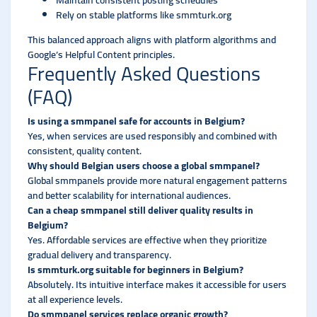
Maintain consistent posting schedules
Rely on stable platforms like smmturk.org
This balanced approach aligns with platform algorithms and
Google’s Helpful Content principles.
Frequently Asked Questions
(FAQ)
Is using a smmpanel safe for accounts in Belgium?
Yes, when services are used responsibly and combined with
consistent, quality content.
Why should Belgian users choose a global smmpanel?
Global smmpanels provide more natural engagement patterns
and better scalability for international audiences.
Can a cheap smmpanel still deliver quality results in
Belgium?
Yes. Affordable services are effective when they prioritize
gradual delivery and transparency.
Is smmturk.org suitable for beginners in Belgium?
Absolutely. Its intuitive interface makes it accessible for users
at all experience levels.
Do smmpanel services replace organic growth?