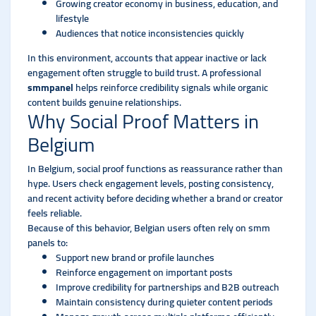
Growing creator economy in business, education, and
lifestyle
Audiences that notice inconsistencies quickly
In this environment, accounts that appear inactive or lack
engagement often struggle to build trust. A professional
smmpanel
helps reinforce credibility signals while organic
content builds genuine relationships.
Why Social Proof Matters in
Belgium
In Belgium, social proof functions as reassurance rather than
hype. Users check engagement levels, posting consistency,
and recent activity before deciding whether a brand or creator
feels reliable.
Because of this behavior, Belgian users often rely on smm
panels to:
Support new brand or profile launches
Reinforce engagement on important posts
Improve credibility for partnerships and B2B outreach
Maintain consistency during quieter content periods