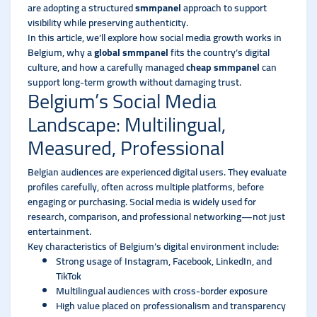
are adopting a structured
smmpanel
approach to support
visibility while preserving authenticity.
In this article, we’ll explore how social media growth works in
Belgium, why a
global smmpanel
fits the country’s digital
culture, and how a carefully managed
cheap smmpanel
can
support long-term growth without damaging trust.
Belgium’s Social Media
Landscape: Multilingual,
Measured, Professional
Belgian audiences are experienced digital users. They evaluate
profiles carefully, often across multiple platforms, before
engaging or purchasing. Social media is widely used for
research, comparison, and professional networking—not just
entertainment.
Key characteristics of Belgium’s digital environment include:
Strong usage of Instagram, Facebook, LinkedIn, and
TikTok
Multilingual audiences with cross-border exposure
High value placed on professionalism and transparency