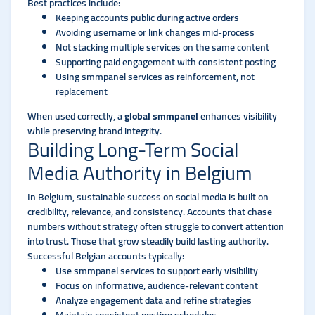
Best practices include:
Keeping accounts public during active orders
Avoiding username or link changes mid-process
Not stacking multiple services on the same content
Supporting paid engagement with consistent posting
Using smmpanel services as reinforcement, not
replacement
When used correctly, a
global smmpanel
enhances visibility
while preserving brand integrity.
Building Long-Term Social
Media Authority in Belgium
In Belgium, sustainable success on social media is built on
credibility, relevance, and consistency. Accounts that chase
numbers without strategy often struggle to convert attention
into trust. Those that grow steadily build lasting authority.
Successful Belgian accounts typically:
Use smmpanel services to support early visibility
Focus on informative, audience-relevant content
Analyze engagement data and refine strategies