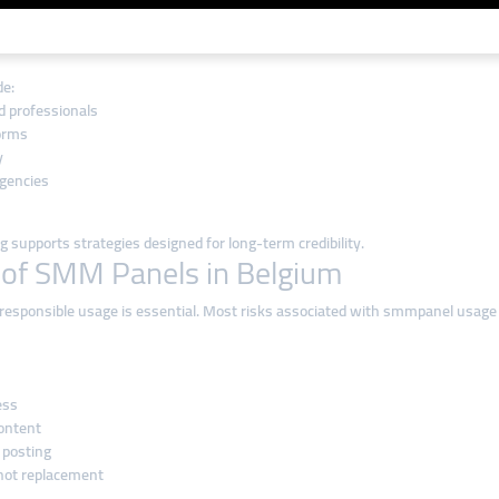
 Belgian Market
l, and easy to manage. smmturk.org aligns well with these expectations by off
de:
d professionals
forms
y
agencies
 supports strategies designed for long-term credibility.
 of SMM Panels in Belgium
re, responsible usage is essential. Most risks associated with smmpanel usa
ess
content
 posting
not replacement