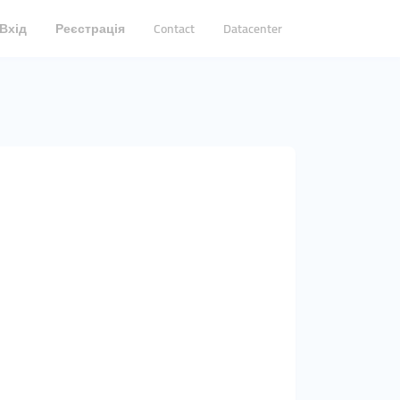
Вхід
Реєстрація
Contact
Datacenter