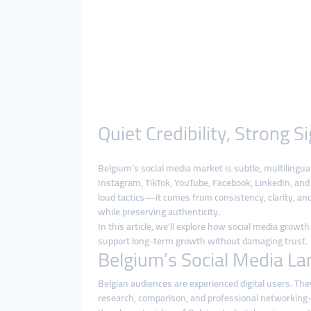
Quiet Credibility, Strong
Belgium’s social media market is subtle, multiling
Instagram, TikTok, YouTube, Facebook, LinkedIn, and 
loud tactics—it comes from consistency, clarity, and
while preserving authenticity.
In this article, we’ll explore how social media grow
support long-term growth without damaging trust.
Belgium’s Social Media La
Belgian audiences are experienced digital users. They
research, comparison, and professional networking