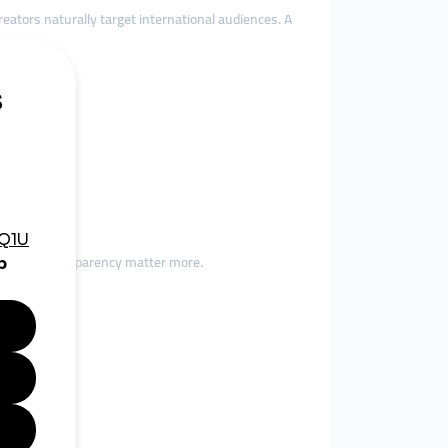
ators naturally target international audiences. A
ct.
t
bility and transparency matter more.