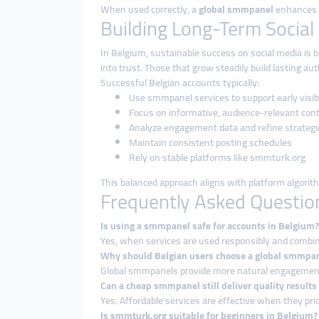
When used correctly, a
global smmpanel
enhances vi
Building Long-Term Social
In Belgium, sustainable success on social media is b
into trust. Those that grow steadily build lasting aut
Successful Belgian accounts typically:
Use smmpanel services to support early visibi
Focus on informative, audience-relevant con
Analyze engagement data and refine strategi
Maintain consistent posting schedules
Rely on stable platforms like smmturk.org
This balanced approach aligns with platform algorit
Frequently Asked Questio
Is using a smmpanel safe for accounts in Belgium?
Yes, when services are used responsibly and combine
Why should Belgian users choose a global smmpa
Global smmpanels provide more natural engagement p
Can a cheap smmpanel still deliver quality results
Yes. Affordable services are effective when they prio
Is smmturk.org suitable for beginners in Belgium?