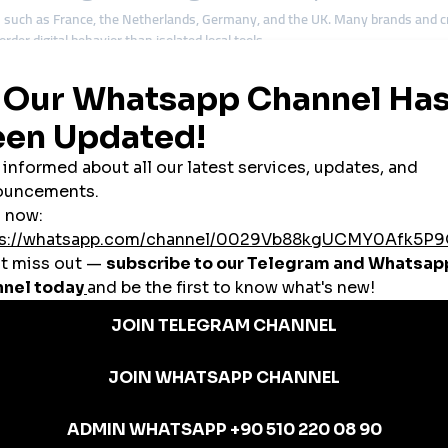
 such as France, the Netherlands, Germany, and the UK. Many brands and cre
rder digital behavior than isolated local tools.
ude:
gagement
s
egies
tions emphasize balance and consistency—qualities Belgian audiences respe
m: Efficiency Without Sacrificing Trus
usually looking for efficiency, not shortcuts. Affordability matters, but relia
ion
oosts
es a smart growth tool rather than a reputational risk.