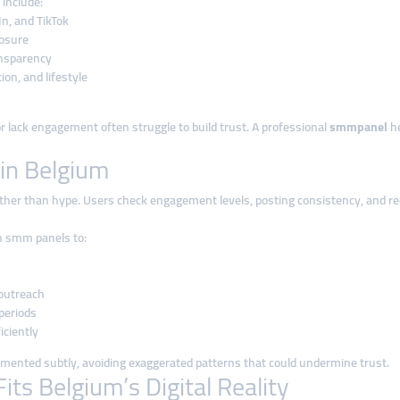
 include:
n, and TikTok
posure
ansparency
on, and lifestyle
r lack engagement often struggle to build trust. A professional
smmpanel
he
in Belgium
ather than hype. Users check engagement levels, posting consistency, and rec
on smm panels to:
 outreach
periods
iciently
emented subtly, avoiding exaggerated patterns that could undermine trust.
ts Belgium’s Digital Reality