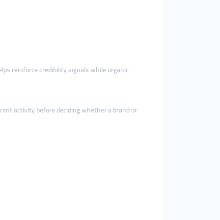
lps reinforce credibility signals while organic
ent activity before deciding whether a brand or