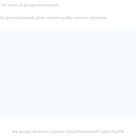
 for users at all experience levels.
ty and social proof, while content quality remains essential.
We Accept: American Express/Visa/Mastercard/Crypto/PayTM