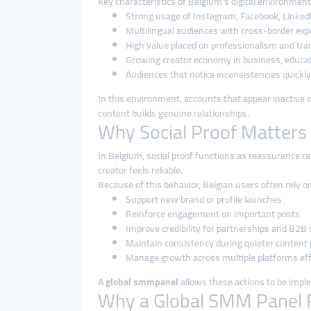
Key characteristics of Belgium’s digital environment
Strong usage of Instagram, Facebook, LinkedI
Multilingual audiences with cross-border ex
High value placed on professionalism and tr
Growing creator economy in business, educati
Audiences that notice inconsistencies quickly
In this environment, accounts that appear inactive o
content builds genuine relationships.
Why Social Proof Matters 
In Belgium, social proof functions as reassurance r
creator feels reliable.
Because of this behavior, Belgian users often rely 
Support new brand or profile launches
Reinforce engagement on important posts
Improve credibility for partnerships and B2B
Maintain consistency during quieter content 
Manage growth across multiple platforms eff
A
global smmpanel
allows these actions to be impl
Why a Global SMM Panel Fi