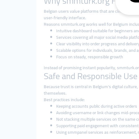
Why smmturk.org Fits the
Belgian users value platforms that are clean, logica
user-friendly interface.
Reasons smmturk.org works well for Belgium inclu
Intuitive dashboard suitable for beginners an
Services covering all major social media plat
Clear visibility into order progress and deliver
Scalable options for individuals, brands, and 
Focus on steady, responsible growth
Instead of promising instant popularity, smmturk.org
Safe and Responsible Use
Because trust is central in Belgium’s digital cultu
themselves.
Best practices include:
Keeping accounts public during active orders
Avoiding username or link changes mid-proc
Not stacking multiple services on the same 
Supporting paid engagement with consistent
Using smmpanel services as reinforcement, 