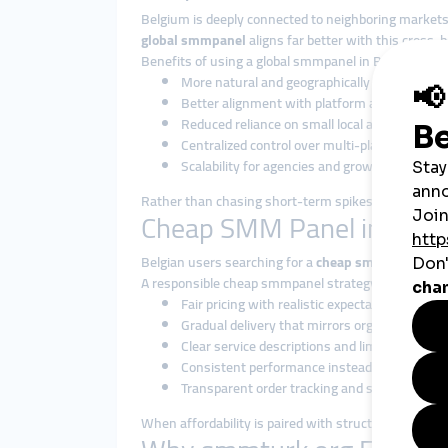
Belgium is deeply connected to neighboring markets
global smmpanel
aligns far better with this cross-bo
Benefits of using a global smmpanel in Belgium incl
More natural and geographically diverse en
Better alignment with platform algorithms
Reduced reliance on small local audience pool
Centralized control over multi-platform strat
Scalability for agencies and growing brands
Rather than chasing short-term spikes, global solu
Cheap SMM Panel in Belgiu
Belgian users searching for a
cheap smmpanel
are 
A responsible cheap smmpanel strategy focuses on:
Fair pricing with realistic expectations
Gradual delivery that mirrors organic interact
Clear service descriptions and limitations
Consistent performance instead of instant b
Transparent order tracking and support
When affordability is paired with structure, it becom