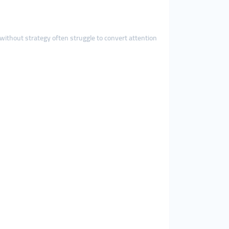
 without strategy often struggle to convert attention