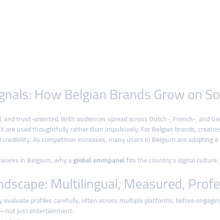
 Signals: How Belgian Brands Grow on S
ual, and trust-oriented. With audiences spread across Dutch-, French-, and 
X are used thoughtfully rather than impulsively. For Belgian brands, creator
 credibility. As competition increases, many users in Belgium are adopting 
th works in Belgium, why a
global smmpanel
fits the country’s digital cultur
ndscape: Multilingual, Measured, Profe
 evaluate profiles carefully, often across multiple platforms, before engagin
—not just entertainment.