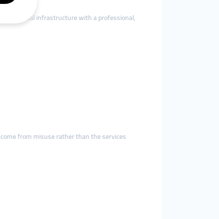
ering global infrastructure with a professional,
ge come from misuse rather than the services