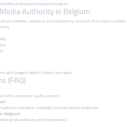
sibility while preserving brand integrity.
 Media Authority in Belgium
uilt on credibility, relevance, and consistency. Accounts that chase numbers
hority.
lity
tent
es
hms and Google’s Helpful Content principles.
ns (FAQ)
d with consistent, quality content.
nel?
atterns and better scalability for international audiences.
 in Belgium?
ritize gradual delivery and transparency.