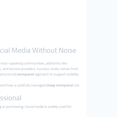
ocial Media Without Noise
German-speaking communities, platforms like
s, and service providers, success rarely comes from
a structured
smmpanel
approach to support visibility
e, and how a carefully managed
cheap smmpanel
can
ssional
g or purchasing. Social media is widely used for