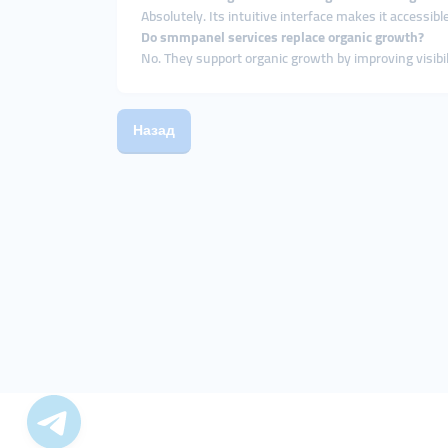
Absolutely. Its intuitive interface makes it accessible
Do smmpanel services replace organic growth?
No. They support organic growth by improving visibili
Назад