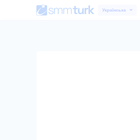
Українська