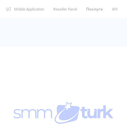
Mobile Application
Reseller Panel
Послуги
API