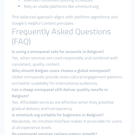
Maintain consistent posting schedules
Rely on stable platforms like smmturk.org
This balanced approach aligns with platform algorithms and
Google’s Helpful Content principles.
Frequently Asked Questions
(FAQ)
Is using a smmpanel safe for accounts in Belgium?
Yes, when services are used responsibly and combined with
consistent, quality content.
Why should Belgian users choose a global smmpanel?
Global smmpanels provide more natural engagement patterns
and better scalability for international audiences.
Can a cheap smmpanel still deliver quality results in
Belgium?
Yes. Affordable services are effective when they prioritize
gradual delivery and transparency.
Is smmturk.org suitable for beginners in Belgium?
Absolutely. Its intuitive interface makes it accessible for users
at all experience levels.
Do smmpanel services replace organic growth?