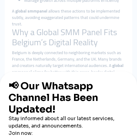
Manage growth across multiple platforms efficiently
A
global smmpanel
allows these actions to be implemented
subtly, avoiding exaggerated patterns that could undermine
trust.
Why a Global SMM Panel Fits
Belgium’s Digital Reality
Belgium is deeply connected to neighboring markets such as
France, the Netherlands, Germany, and the UK. Many brands
and creators naturally target international audiences. A
global
smmpanel
aligns far better with this cross-border digital
behavior than isolated local tools.
Benefits of using a global smmpanel in Belgium include:
More natural and geographically diverse engagement
Better alignment with platform algorithms
Reduced reliance on small local audience pools
Centralized control over multi-platform strategies
Scalability for agencies and growing brands
Rather than chasing short-term spikes, global solutions
emphasize balance and consistency—qualities Belgian