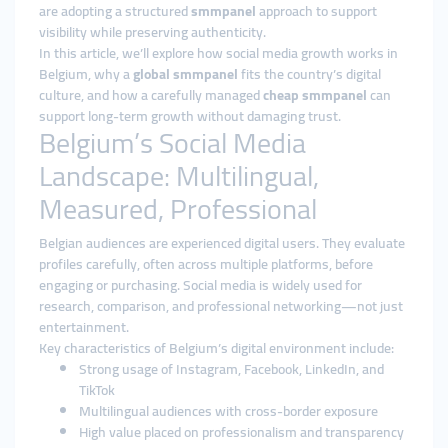
are adopting a structured
smmpanel
approach to support
visibility while preserving authenticity.
In this article, we’ll explore how social media growth works in
Belgium, why a
global smmpanel
fits the country’s digital
culture, and how a carefully managed
cheap smmpanel
can
support long-term growth without damaging trust.
Belgium’s Social Media
Landscape: Multilingual,
Measured, Professional
Belgian audiences are experienced digital users. They evaluate
profiles carefully, often across multiple platforms, before
engaging or purchasing. Social media is widely used for
research, comparison, and professional networking—not just
entertainment.
Key characteristics of Belgium’s digital environment include:
Strong usage of Instagram, Facebook, LinkedIn, and
TikTok
Multilingual audiences with cross-border exposure
High value placed on professionalism and transparency