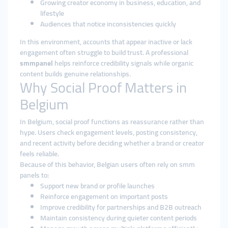
Growing creator economy in business, education, and
lifestyle
Audiences that notice inconsistencies quickly
In this environment, accounts that appear inactive or lack
engagement often struggle to build trust. A professional
smmpanel
helps reinforce credibility signals while organic
content builds genuine relationships.
Why Social Proof Matters in
Belgium
In Belgium, social proof functions as reassurance rather than
hype. Users check engagement levels, posting consistency,
and recent activity before deciding whether a brand or creator
feels reliable.
Because of this behavior, Belgian users often rely on smm
panels to:
Support new brand or profile launches
Reinforce engagement on important posts
Improve credibility for partnerships and B2B outreach
Maintain consistency during quieter content periods