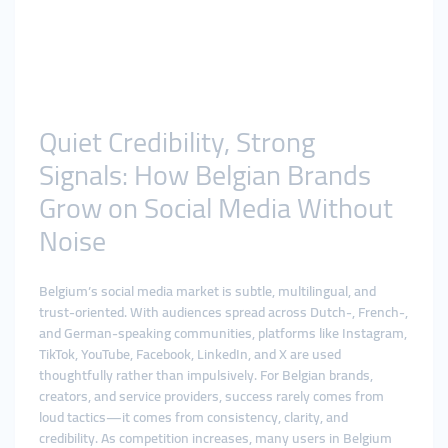
Quiet Credibility, Strong
Signals: How Belgian Brands
Grow on Social Media Without
Noise
Belgium’s social media market is subtle, multilingual, and
trust-oriented. With audiences spread across Dutch-, French-,
and German-speaking communities, platforms like Instagram,
TikTok, YouTube, Facebook, LinkedIn, and X are used
thoughtfully rather than impulsively. For Belgian brands,
creators, and service providers, success rarely comes from
loud tactics—it comes from consistency, clarity, and
credibility. As competition increases, many users in Belgium