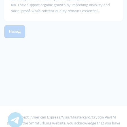
No. They support organic growth by improving visibility and
social proof, while content quality remains essential.
Назад
We Accept: American Express/Visa/Mastercard/Crypto/PayTM
By using the Smmturk.org website, you acknowledge that you have