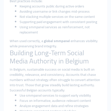
Best practices include:
Keeping accounts public during active orders
Avoiding username or link changes mid-process
Not stacking multiple services on the same content
Supporting paid engagement with consistent posting
Using smmpanel services as reinforcement, not
replacement
When used correctly, a
global smmpanel
enhances visibility
while preserving brand integrity.
Building Long-Term Social
Media Authority in Belgium
In Belgium, sustainable success on social media is built on
credibility, relevance, and consistency. Accounts that chase
numbers without strategy often struggle to convert attention
into trust. Those that grow steadily build lasting authority.
Successful Belgian accounts typically:
Use smmpanel services to support early visibility
Focus on informative, audience-relevant content
Analyze engagement data and refine strategies