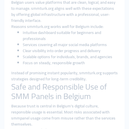
Belgian users value platforms that are clean, logical, and easy
to manage. smmturk.org aligns well with these expectations
by offering global infrastructure with a professional, user-
friendly interface.
Reasons smmturk.org works well for Belgium include:
Intuitive dashboard suitable for beginners and
professionals
Services covering all major social media platforms
Clear visibility into order progress and delivery
Scalable options for individuals, brands, and agencies
Focus on steady, responsible growth
Instead of promising instant popularity, smmturk.org supports
strategies designed for long-term credibility.
Safe and Responsible Use of
SMM Panels in Belgium
Because trust is central in Belgium’s digital culture,
responsible usage is essential. Most risks associated with
smmpanel usage come from misuse rather than the services
themselves.