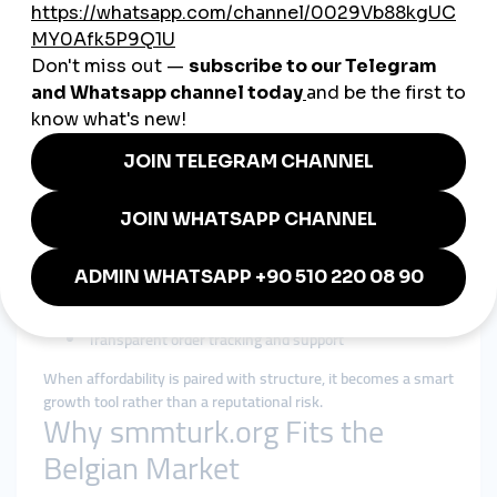
audiences respect.
Cheap SMM Panel in Belgium:
Efficiency Without Sacrificing
Trust
Belgian users searching for a
cheap smmpanel
are usually
looking for efficiency, not shortcuts. Affordability matters, but
reliability and transparency matter more.
A responsible cheap smmpanel strategy focuses on:
Fair pricing with realistic expectations
Gradual delivery that mirrors organic interaction
Clear service descriptions and limitations
Consistent performance instead of instant boosts
Transparent order tracking and support
When affordability is paired with structure, it becomes a smart
growth tool rather than a reputational risk.
Why smmturk.org Fits the
Belgian Market